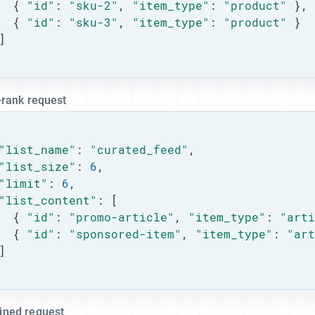
  { 
"id"
: 
"sku-2"
, 
"item_type"
: 
"product"
 },

  { 
"id"
: 
"sku-3"
, 
"item_type"
: 
"product"
 }

]

-rank request
"list_name"
: 
"curated_feed"
,

"list_size"
: 
6
,

"limit"
: 
6
,

"list_content"
: [

  { 
"id"
: 
"promo-article"
, 
"item_type"
: 
"arti
  { 
"id"
: 
"sponsored-item"
, 
"item_type"
: 
"art
]

ned request