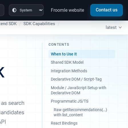
Contact us
Froomle website
tend SDK
SDK Capabilities
latest
CONTENTS
When to Use It
Shared SDK Model
K
Integration Methods
Declarative DOM / Script-Tag
Module / JavaScript Setup with
Declarative DOM
Programmatic JS/TS
h as search
Raw getRecommendations(…​)
 candidates
with list_content
API
React Bindings