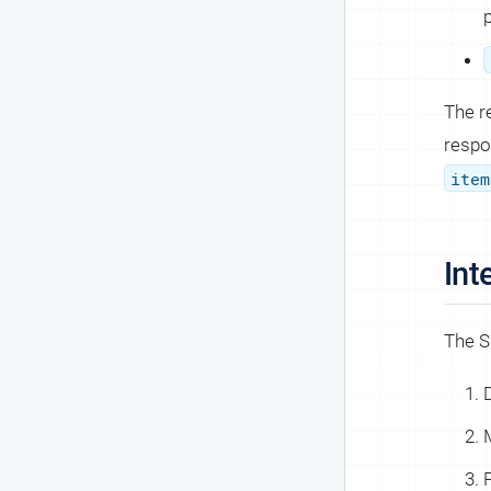
The r
respo
item
Int
The S