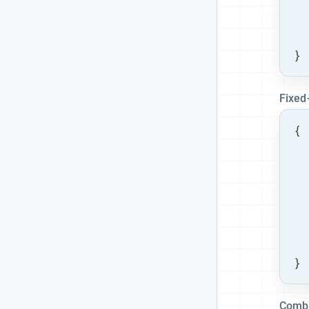
  
  
  
}
Fixed
{

  
  
  
}
Combi