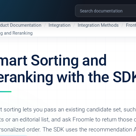
oduct Documentation
Integration
Integration Methods
Fron
ng and Reranking
mart Sorting and
eranking with the SD
 sorting lets you pass an existing candidate set, suc
ts or an editorial list, and ask Froomle to return those
ersonalized order. The SDK uses the recommendation 