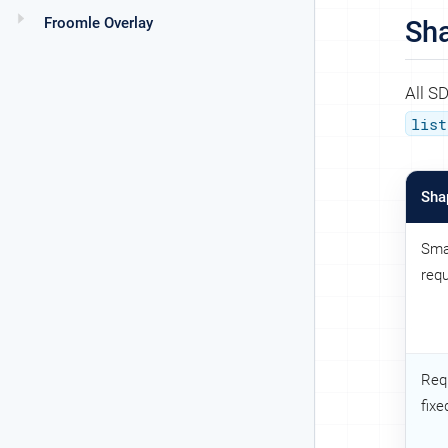
Froomle Overlay
Sh
All S
list
Sha
Sma
req
Req
fixe