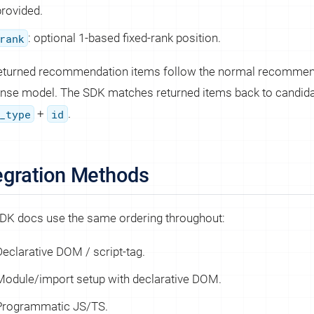
provided.
rank
: optional 1-based fixed-rank position.
eturned recommendation items follow the normal recommen
nse model. The SDK matches returned items back to candida
_type
+
id
.
egration Methods
DK docs use the same ordering throughout:
Declarative DOM / script-tag.
Module/import setup with declarative DOM.
Programmatic JS/TS.