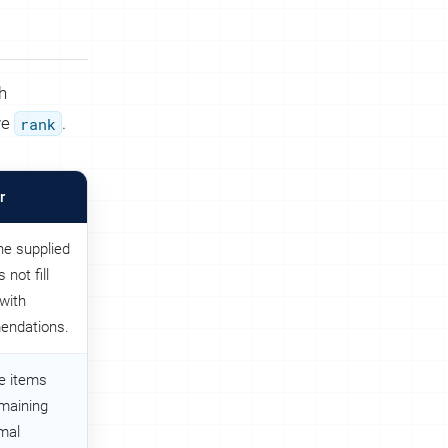
h
ve
rank
.
r
he supplied
 not fill
with
endations.
e items
emaining
rmal