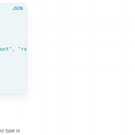
uct"
, 
"rank"
: 
1
 },

o type is