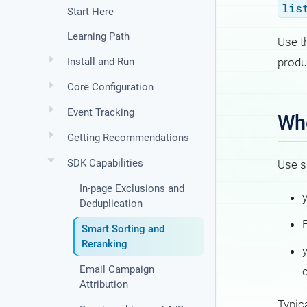
lis
Start Here
Learning Path
Use t
produ
Install and Run
Core Configuration
Event Tracking
Whe
Getting Recommendations
SDK Capabilities
Use s
In-page Exclusions and
Deduplication
F
Smart Sorting and
Reranking
Email Campaign
Attribution
Typic