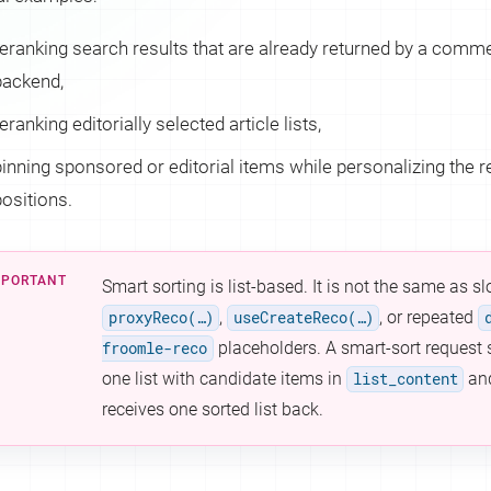
reranking search results that are already returned by a com
backend,
eranking editorially selected article lists,
pinning sponsored or editorial items while personalizing the 
positions.
Smart sorting is list-based. It is not the same as s
proxyReco(…​)
,
useCreateReco(…​)
, or repeated
froomle-reco
placeholders. A smart-sort request
one list with candidate items in
list_content
an
receives one sorted list back.