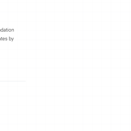
dation
tes by