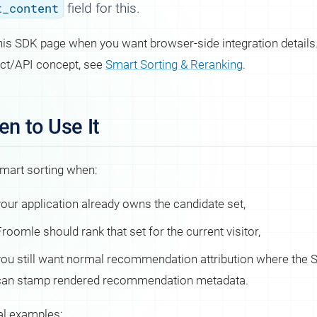
t_content
field for this.
his SDK page when you want browser-side integration details.
ct/API concept, see
Smart Sorting & Reranking
.
n to Use It
mart sorting when:
your application already owns the candidate set,
roomle should rank that set for the current visitor,
you still want normal recommendation attribution where the
can stamp rendered recommendation metadata.
al examples: