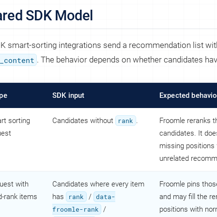
ared SDK Model
DK smart-sorting integrations send a recommendation list wit
_content
. The behavior depends on whether candidates ha
pe
SDK input
Expected behavio
rt sorting
Candidates without
rank
.
Froomle reranks t
uest
candidates. It does
missing positions 
unrelated recomm
uest with
Candidates where every item
Froomle pins thos
d-rank items
has
rank
/
data-
and may fill the r
froomle-rank
/
positions with no