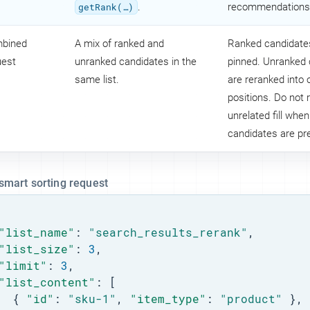
getRank(…​)
.
recommendations
bined
A mix of ranked and
Ranked candidate
uest
unranked candidates in the
pinned. Unranked
same list.
are reranked into
positions. Do not 
unrelated fill when
candidates are pr
 smart sorting request
"list_name"
: 
"search_results_rerank"
,

"list_size"
: 
3
,

"limit"
: 
3
,

"list_content"
: [

  { 
"id"
: 
"sku-1"
, 
"item_type"
: 
"product"
 },
