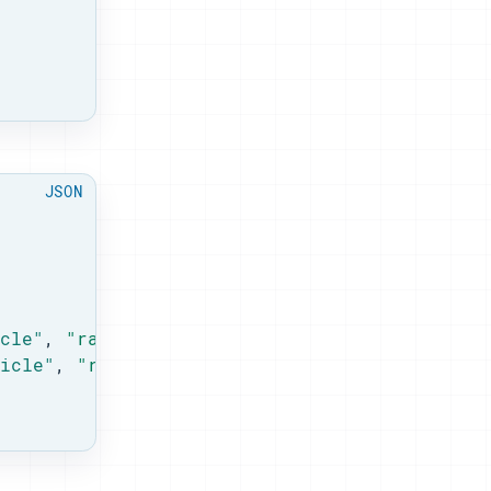
cle"
, 
"rank"
: 
1
 },

icle"
, 
"rank"
: 
4
 }
