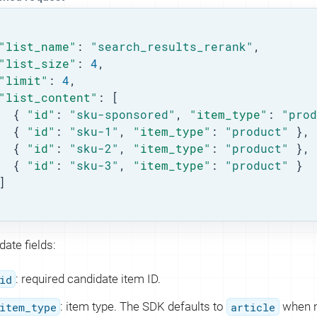
"list_name"
: 
"search_results_rerank"
,

"list_size"
: 
4
,

"limit"
: 
4
,

"list_content"
: [

  { 
"id"
: 
"sku-sponsored"
, 
"item_type"
: 
"prod
  { 
"id"
: 
"sku-1"
, 
"item_type"
: 
"product"
 },

  { 
"id"
: 
"sku-2"
, 
"item_type"
: 
"product"
 },

  { 
"id"
: 
"sku-3"
, 
"item_type"
: 
"product"
 }

]

ate fields:
id
: required candidate item ID.
item_type
: item type. The SDK defaults to
article
when n