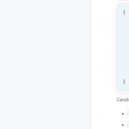
{

  
  
  
  
  
}
Candid