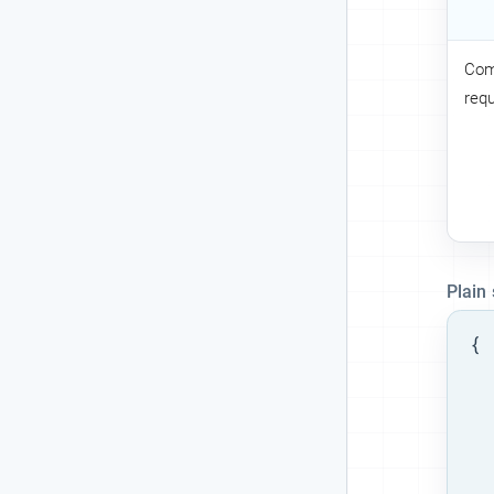
Com
req
Plain
{

  