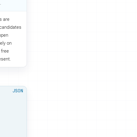
.
s are
 candidates
 open
rely on
 free
esent.