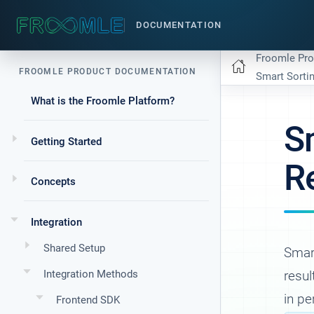
DOCUMENTATION
Froomle Pr
FROOMLE PRODUCT DOCUMENTATION
Smart Sorti
What is the Froomle Platform?
S
Getting Started
R
Concepts
Integration
Shared Setup
Smart
Integration Methods
resul
in p
Frontend SDK