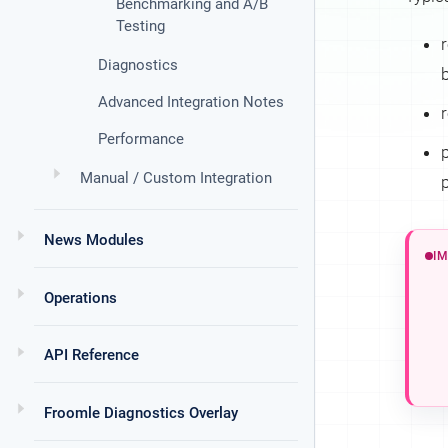
Benchmarking and A/B
Testing
Diagnostics
Advanced Integration Notes
r
Performance
Manual / Custom Integration
News Modules
Operations
API Reference
Froomle Diagnostics Overlay