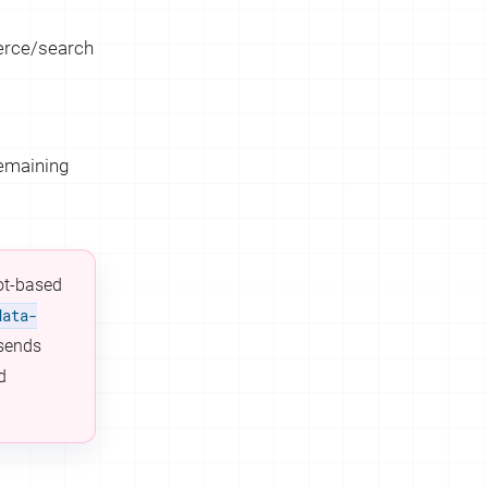
merce/search
remaining
lot-based
data-
 sends
d