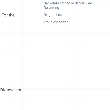
Backend-Fetched or Server-Side
Reranking
 For the
Diagnostics
Troubleshooting
 SDK owns or